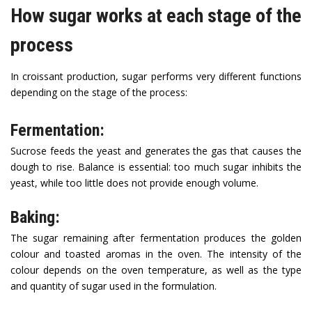
How sugar works at each stage of the
process
In croissant production, sugar performs very different functions
depending on the stage of the process:
Fermentation:
Sucrose feeds the yeast and generates the gas that causes the
dough to rise. Balance is essential: too much sugar inhibits the
yeast, while too little does not provide enough volume.
Baking:
The sugar remaining after fermentation produces the golden
colour and toasted aromas in the oven. The intensity of the
colour depends on the oven temperature, as well as the type
and quantity of sugar used in the formulation.