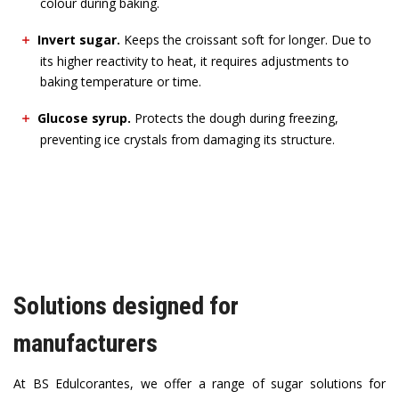
colour during baking.
Invert sugar.
Keeps the croissant soft for longer. Due to
its higher reactivity to heat, it requires adjustments to
baking temperature or time.
Glucose syrup.
Protects the dough during freezing,
preventing ice crystals from damaging its structure.
Solutions designed for
manufacturers
At BS Edulcorantes, we offer a range of sugar solutions for