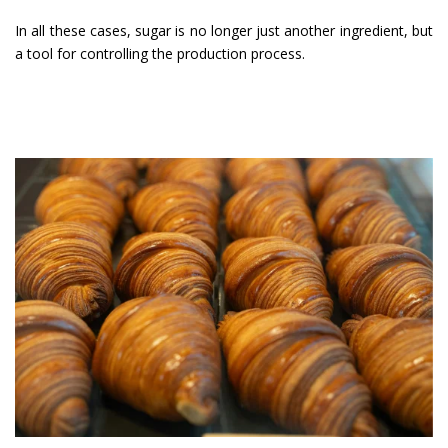
In all these cases, sugar is no longer just another ingredient, but
a tool for controlling the production process.