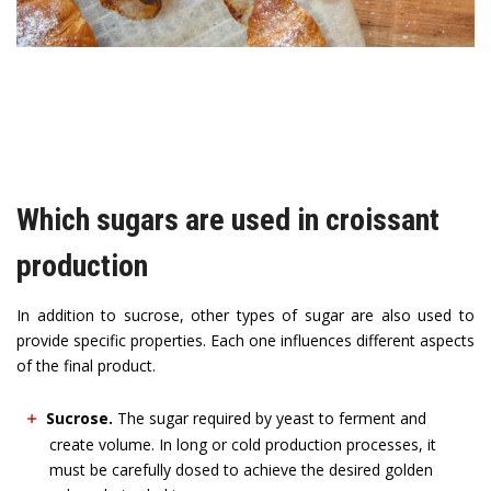
Which sugars are used in croissant
production
In addition to sucrose, other types of sugar are also used to
provide specific properties. Each one influences different aspects
of the final product.
Sucrose.
The sugar required by yeast to ferment and
create volume. In long or cold production processes, it
must be carefully dosed to achieve the desired golden