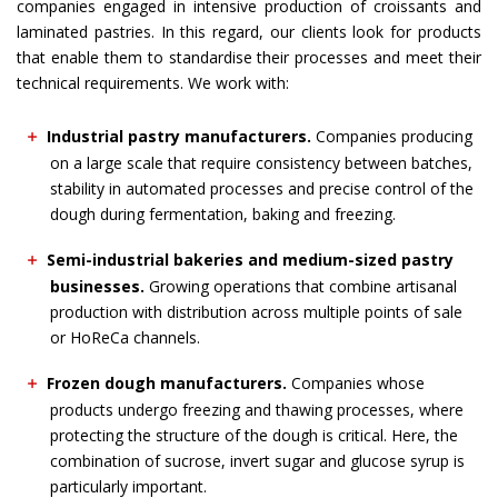
companies engaged in intensive production of croissants and
laminated pastries. In this regard, our clients look for products
that enable them to standardise their processes and meet their
technical requirements. We work with:
Industrial pastry manufacturers.
Companies producing
on a large scale that require consistency between batches,
stability in automated processes and precise control of the
dough during fermentation, baking and freezing.
Semi-industrial bakeries and medium-sized pastry
businesses.
Growing operations that combine artisanal
production with distribution across multiple points of sale
or HoReCa channels.
Frozen dough manufacturers.
Companies whose
products undergo freezing and thawing processes, where
protecting the structure of the dough is critical. Here, the
combination of sucrose, invert sugar and glucose syrup is
particularly important.