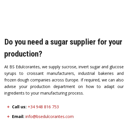
Do you need a sugar supplier for your
production?
At BS Edulcorantes, we supply sucrose, invert sugar and glucose
syrups to croissant manufacturers, industrial bakeries and
frozen dough companies across Europe. If required, we can also
advise your production department on how to adapt our
ingredients to your manufacturing process.
Call us:
+34 948 816 753
Email:
info@bsedulcorantes.com