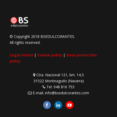
© Copyright 2018 BSEDULCORANTES.
All rights reserved.
Legal notice
|
Cookie policy
|
Data protection
policy
Ctra. Nacional 121, km. 14,5
31522 Monteagudo (Navarra)
Tel.
948 816 753
E-mail.
info@bsedulcorantes.com