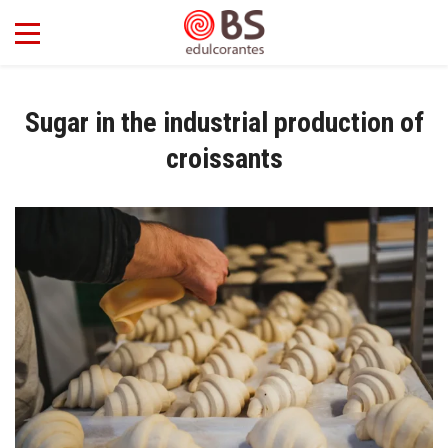
Sugar in the industrial production of
croissants