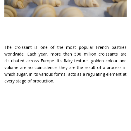
The croissant is one of the most popular French pastries
worldwide. Each year, more than 500 million croissants are
distributed across Europe. Its flaky texture, golden colour and
volume are no coincidence: they are the result of a process in
which sugar, in its various forms, acts as a regulating element at
every stage of production.