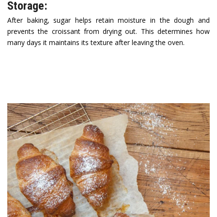
Storage:
After baking, sugar helps retain moisture in the dough and
prevents the croissant from drying out. This determines how
many days it maintains its texture after leaving the oven.