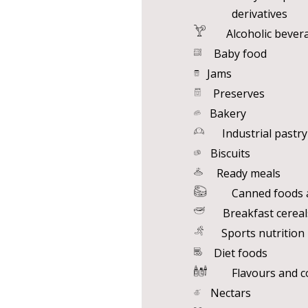
derivatives
Alcoholic bever
Baby food
Jams
Preserves
Bakery
Industrial pastry
Biscuits
Ready meals
Canned foods a
Breakfast cereal
Sports nutrition
Diet foods
Flavours and c
Nectars