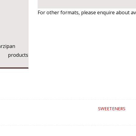
For other formats, please enquire about avai
rzipan
ry products
SWEETENERS