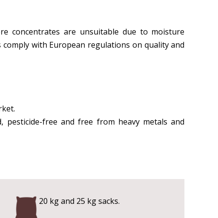
ere concentrates are unsuitable due to moisture
cts comply with European regulations on quality and
rket.
d, pesticide-free and free from heavy metals and
20 kg and 25 kg sacks.