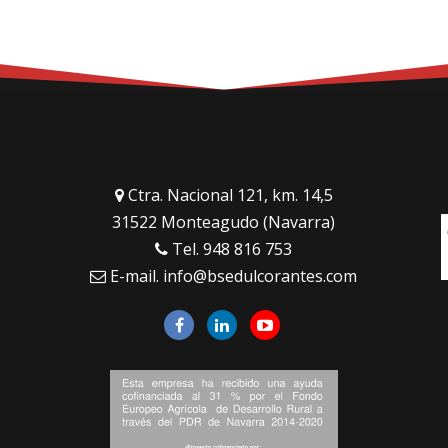
Ctra. Nacional 121, km. 14,5
31522 Monteagudo (Navarra)
Tel.
948 816 753
E-mail.
info@bsedulcorantes.com