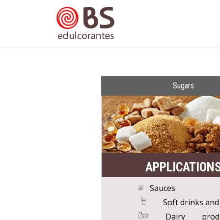
Sugars
APPLICATION
Sauces
Soft drinks and
Dairy pro