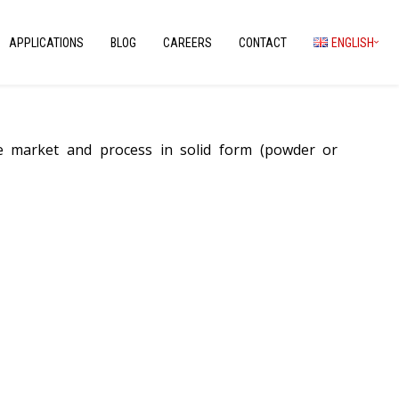
APPLICATIONS
BLOG
CAREERS
CONTACT
ENGLISH
we market and process in solid form (powder or