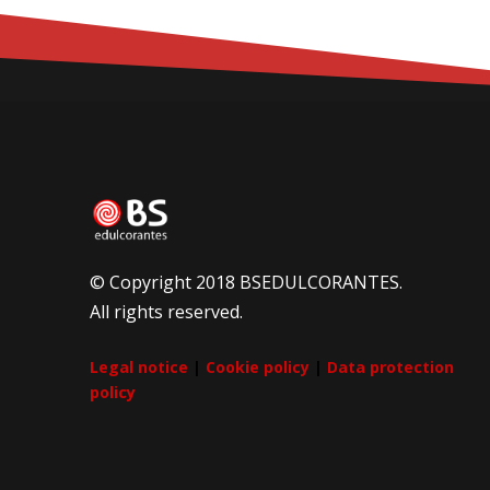
© Copyright 2018 BSEDULCORANTES.
All rights reserved.
Legal notice
|
Cookie policy
|
Data protection
policy