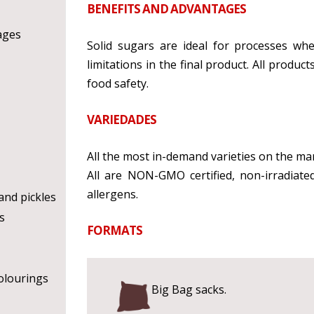
BENEFITS AND ADVANTAGES
ages
Solid sugars are ideal for processes wh
limitations in the final product. All produ
food safety.
VARIEDADES
All the most in-demand varieties on the ma
All are NON-GMO certified, non-irradiate
allergens.
nd pickles
s
FORMATS
olourings
Big Bag sacks.