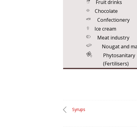
Fruit drinks
Chocolate
Confectionery
Ice cream
Meat industry
Nougat and ma
Phytosanita
(Fertilisers)
Syrups