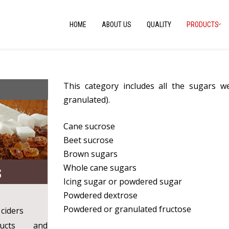
HOME
ABOUT US
QUALITY
PRODUCTS
This category includes all the sugars 
granulated).
Cane sucrose
Beet sucrose
Brown sugars
Whole cane sugars
S
Icing sugar or powdered sugar
Powdered dextrose
Powdered or granulated fructose
 ciders
ducts and