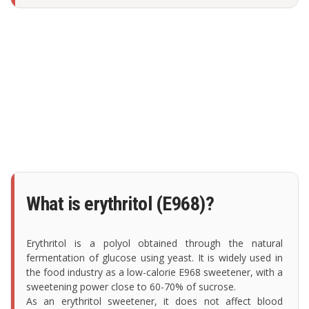
What is erythritol (E968)?
Erythritol is a polyol obtained through the natural
fermentation of glucose using yeast. It is widely used in
the food industry as a low-calorie E968 sweetener, with a
sweetening power close to 60-70% of sucrose.
As an erythritol sweetener, it does not affect blood