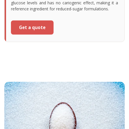
glucose levels and has no cariogenic effect, making it a
reference ingredient for reduced-sugar formulations.
Get a quote