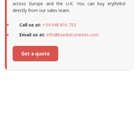
across Europe and the U.K. You can buy erythritol
directly from our sales team.
Call us at:
+34 948 816 753
Email us at:
info@bsedulcorantes.com
Get a quote