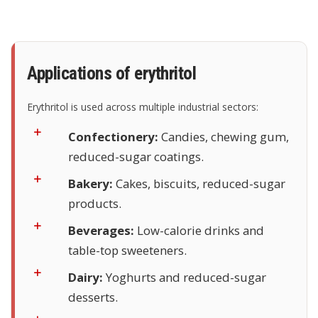
Applications of erythritol
Erythritol is used across multiple industrial sectors:
Confectionery:
Candies, chewing gum,
reduced-sugar coatings.
Bakery:
Cakes, biscuits, reduced-sugar
products.
Beverages:
Low-calorie drinks and
table-top sweeteners.
Dairy:
Yoghurts and reduced-sugar
desserts.