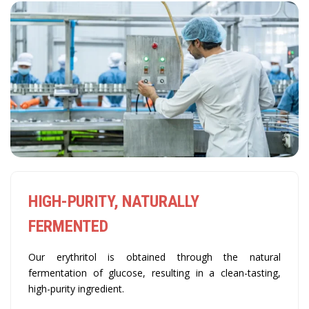
HIGH-PURITY, NATURALLY
FERMENTED
Our erythritol is obtained through the natural
fermentation of glucose, resulting in a clean-tasting,
high-purity ingredient.