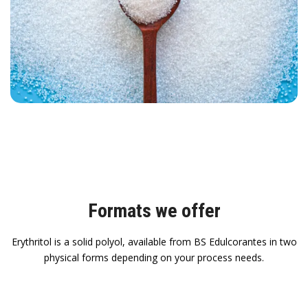
Formats we offer
Erythritol is a solid polyol, available from BS Edulcorantes in two
physical forms depending on your process needs.