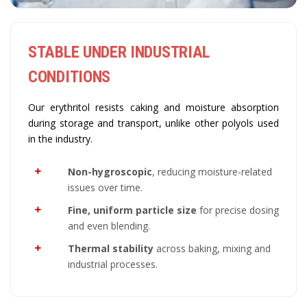
STABLE UNDER INDUSTRIAL
CONDITIONS
Our erythritol resists caking and moisture absorption
during storage and transport, unlike other polyols used
in the industry.
Non-hygroscopic
, reducing moisture-related
issues over time.
Fine, uniform particle size
for precise dosing
and even blending.
Thermal stability
across baking, mixing and
industrial processes.