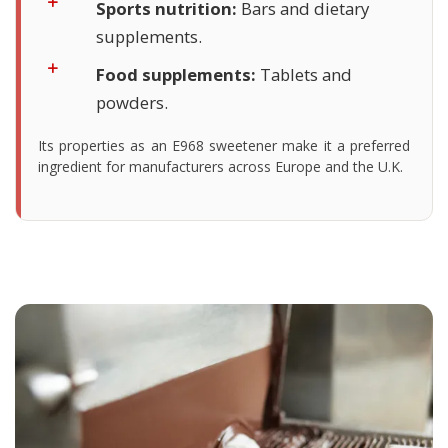
Sports nutrition:
Bars and dietary
supplements.
Food supplements:
Tablets and
powders.
Its properties as an E968 sweetener make it a preferred
ingredient for manufacturers across Europe and the U.K.