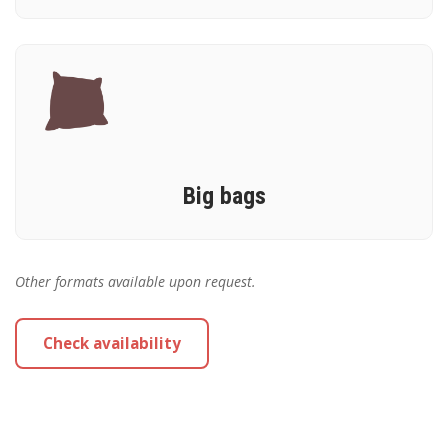
Big bags
Other formats available upon request.
Check availability