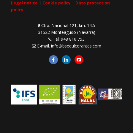
Legal notice
|
Cookie policy
|
Data protection
policy
Ctra. Nacional 121, km. 14,5
31522 Monteagudo (Navarra)
Tel.
948 816 753
E-mail.
info@bsedulcorantes.com