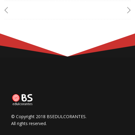
© Copyright 2018 BSEDULCORANTES.
All rights reserved.