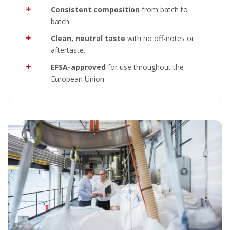
Consistent composition
from batch to
batch.
Clean, neutral taste
with no off-notes or
aftertaste.
EFSA-approved
for use throughout the
European Union.