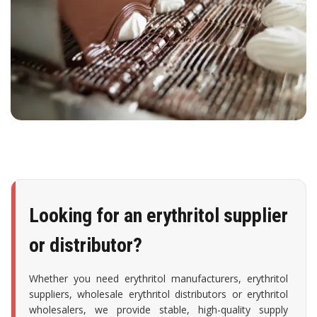
Looking for an erythritol supplier
or distributor?
Whether you need erythritol manufacturers, erythritol
suppliers, wholesale erythritol distributors or erythritol
wholesalers, we provide stable, high-quality supply