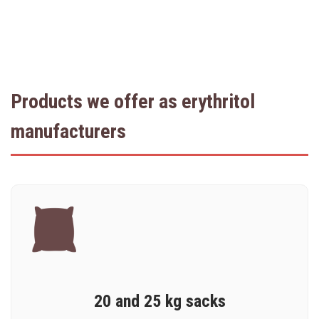
Products we offer as erythritol
manufacturers
20 and 25 kg sacks