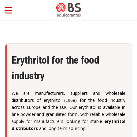
Erythritol for the food
industry
We are manufacturers, suppliers and wholesale
distributors of erythritol (E968) for the food industry
across Europe and the U.K. Our erythritol is available in
fine powder and granulated form, with reliable wholesale
supply for manufacturers looking for stable
erythritol
distributors
and long-term sourcing.